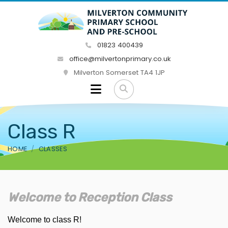
01823 400439
office@milvertonprimary.co.uk
Milverton Somerset TA4 1JP
Class R
HOME
CLASSES
Welcome to Reception Class
Welcome to class R!