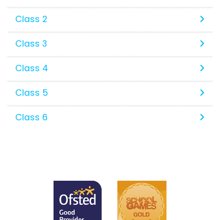
Class 2
Class 3
Class 4
Class 5
Class 6