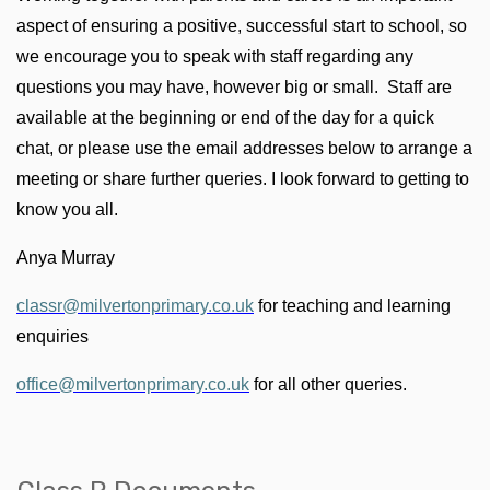
aspect of ensuring a positive, successful start to school, so
we encourage you to speak with staff regarding any
questions you may have, however big or small. Staff are
available at the beginning or end of the day for a quick
chat, or please use the email addresses below to arrange a
meeting or share further queries. I look forward to getting to
know you all.
Anya Murray
classr@milvertonprimary.co.uk
for teaching and learning
enquiries
office@milvertonprimary.co.uk
for all other queries.