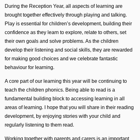
During the Reception Year, all aspects of learning are
brought together effectively through playing and talking.
Play is essential for children’s development, building their
confidence as they learn to explore, relate to others, set
their own goals and solve problems. As the children
develop their listening and social skills, they are rewarded
for making good choices and we celebrate fantastic
behaviour for learning.
A core part of our learning this year will be continuing to
teach the children phonics. Being able to read is a
fundamental building block to accessing learning in all
areas of learning. I hope that you will share in their reading
development, by enjoying stories with your child and
regularly listening to them read.
Working together with parents and carers is an important