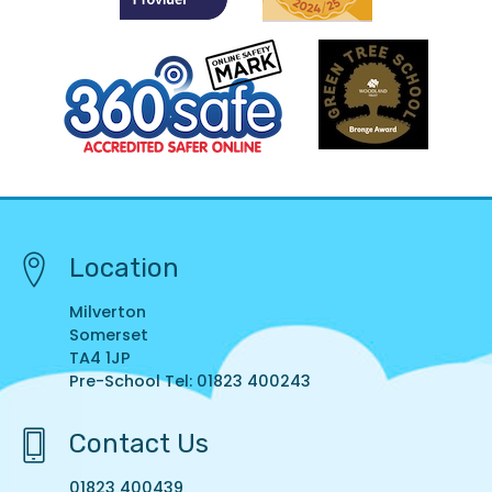
Location
Milverton
Somerset
TA4 1JP
Pre-School Tel: 01823 400243
Contact Us
01823 400439