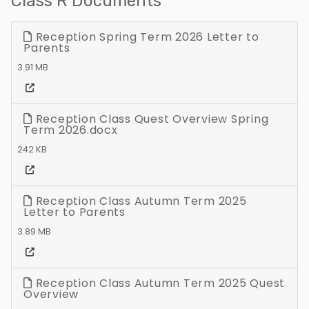
Class R Documents
Reception Spring Term 2026 Letter to
Parents
3.91 MB
Reception Class Quest Overview Spring
Term 2026.docx
242 KB
Reception Class Autumn Term 2025
Letter to Parents
3.89 MB
Reception Class Autumn Term 2025 Quest
Overview