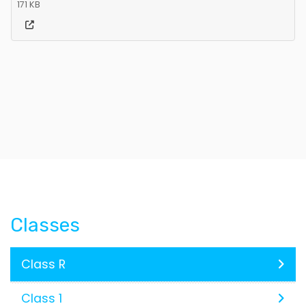
171 KB
Classes
Class R
Class 1