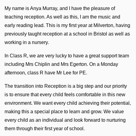
My name is Anya Murray, and I have the pleasure of
teaching reception. As well as this, I am the music and
early reading lead. This is my first year at Milverton, having
previously taught reception at a school in Bristol as well as
working in a nursery.
In Class R, we are very lucky to have a great support team
including Mrs Chiplin and Mrs Egerton. On a Monday
afternoon, class R have Mr Lee for PE.
The transition into Reception is a big step and our priority
is to ensure that every child feels comfortable in this new
environment. We want every child achieving their potential,
making this a special place to learn and grow. We value
every child as an individual and look forward to nurturing
them through their first year of school.