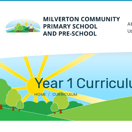
A
U
Year 1 Curricu
HOME
CURRICULUM