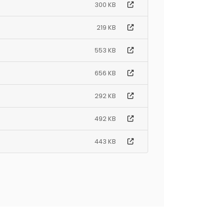
300 KB
219 KB
553 KB
656 KB
292 KB
492 KB
443 KB