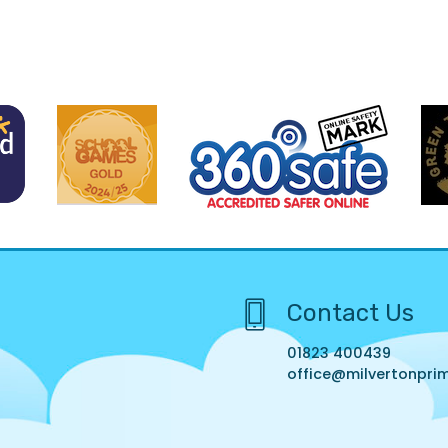
Contact Us
01823 400439
office@milvertonprim