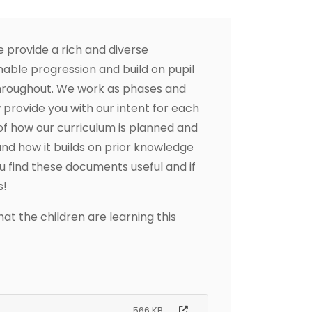
provide a rich and diverse
able progression and build on pupil
hroughout. We work as phases and
rovide you with our intent for each
of how our curriculum is planned and
nd how it builds on prior knowledge
u find these documents useful and if
s!
t the children are learning this
566 KB