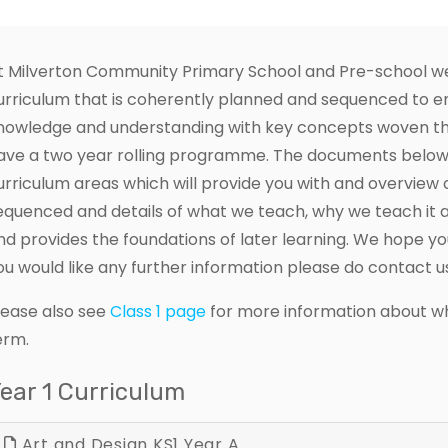
t Milverton Community Primary School and Pre-school we 
urriculum that is coherently planned and sequenced to en
nowledge and understanding with key concepts woven t
ave a two year rolling programme. The documents below p
urriculum areas which will provide you with and overview 
equenced and details of what we teach, why we teach it a
nd provides the foundations of later learning. We hope yo
ou would like any further information please do contact u
lease also see
Class 1 page
for more information about wha
erm.
ear 1 Curriculum
Art and Design KS1 Year A