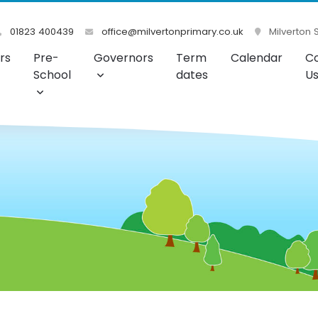
01823 400439
office@milvertonprimary.co.uk
Milverton 
rs
Pre-
Governors
Term
Calendar
C
School
dates
U