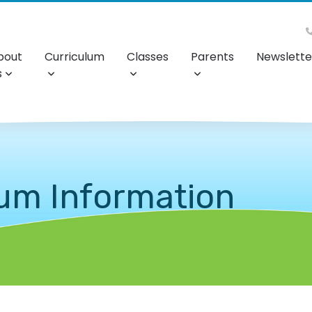
bout
Curriculum
Classes
Parents
Newslette
s
lum Information