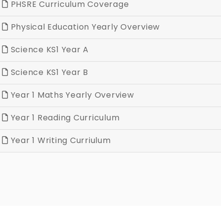
PHSRE Curriculum Coverage
Physical Education Yearly Overview
Science KS1 Year A
Science KS1 Year B
Year 1 Maths Yearly Overview
Year 1 Reading Curriculum
Year 1 Writing Curriulum