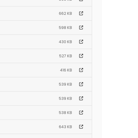
662 KB
598 KB
430 KB
527 KB
416 KB
539 KB
539 KB
538 KB
643 KB