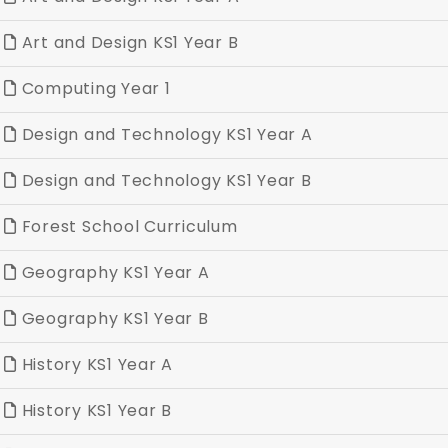
Art and Design KS1 Year B
Computing Year 1
Design and Technology KS1 Year A
Design and Technology KS1 Year B
Forest School Curriculum
Geography KS1 Year A
Geography KS1 Year B
History KS1 Year A
History KS1 Year B