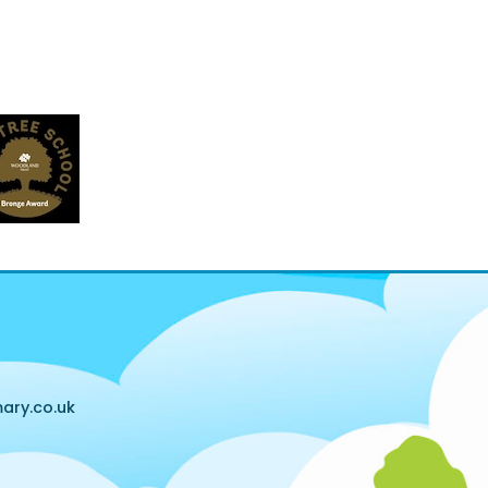
ary.co.uk