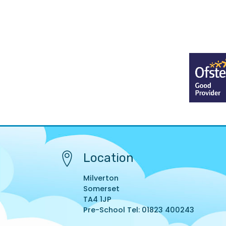
Location
Milverton
Somerset
TA4 1JP
Pre-School Tel: 01823 400243