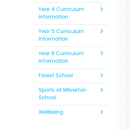
Year 4 Curriculum
Information
Year 5 Curriculum
Information
Year 6 Curriculum
Information
Forest School
Sports at Milverton
School
Wellbeing