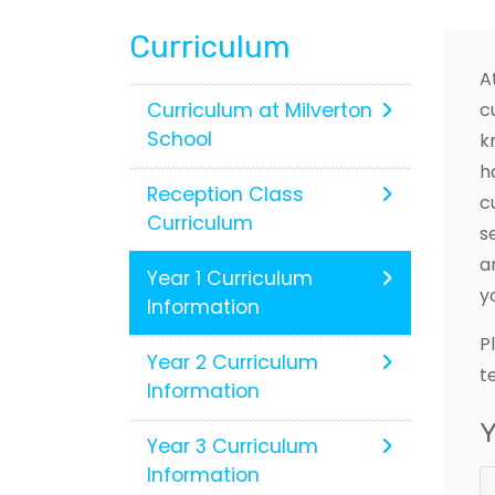
Curriculum
A
Curriculum at Milverton
c
School
k
h
Reception Class
c
Curriculum
s
a
Year 1 Curriculum
y
Information
P
Year 2 Curriculum
t
Information
Y
Year 3 Curriculum
Information