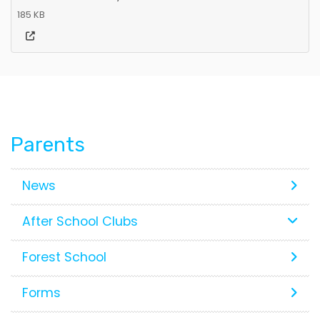
185 KB
Parents
News
After School Clubs
Forest School
Forms