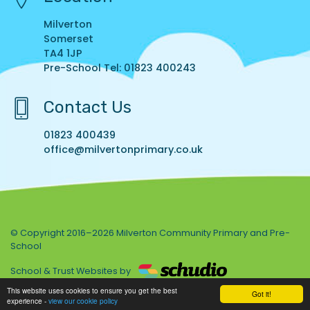
Milverton
Somerset
TA4 1JP
Pre-School Tel: 01823 400243
Contact Us
01823 400439
office@milvertonprimary.co.uk
© Copyright 2016–2026 Milverton Community Primary and Pre-
School
School & Trust Websites by
This website uses cookies to ensure you get the best
Got it!
experience -
view our cookie policy