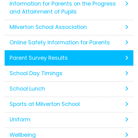
Information for Parents on the Progress
and Attainment of Pupils
Milverton School Association
Online Safety Information for Parents
Parent Survey Results
School Day Timings
School Lunch
Sports at Milverton School
Uniform
Wellbeing