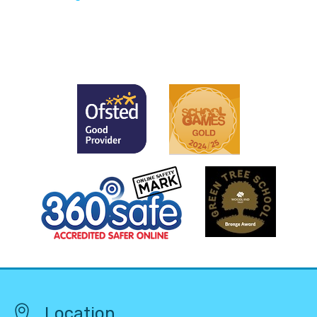
Location