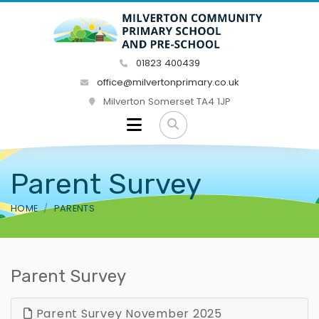
01823 400439
office@milvertonprimary.co.uk
Milverton Somerset TA4 1JP
Parent Survey
HOME
PARENTS
Parent Survey
Parent Survey November 2025